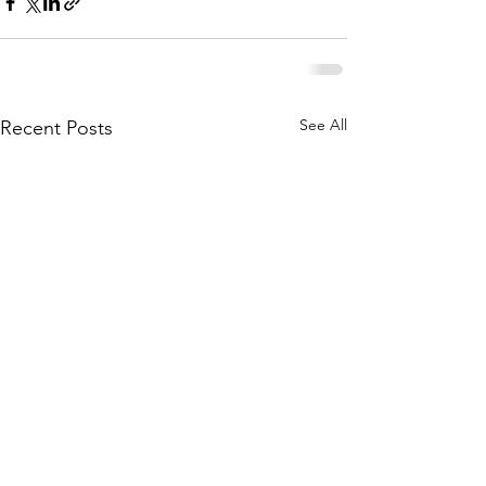
See All
Recent Posts