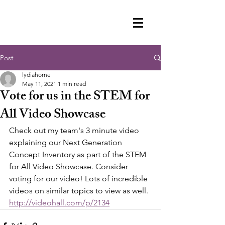
Post
lydiahorne
May 11, 2021
1 min read
Vote for us in the STEM for
All Video Showcase
Check out my team's 3 minute video 
explaining our Next Generation 
Concept Inventory as part of the STEM 
for All Video Showcase. Consider 
voting for our video! Lots of incredible 
videos on similar topics to view as well. 
http://videohall.com/p/2134