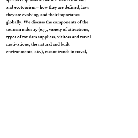
special emphasis on nature-based tourism
and ecotourism – how they are defined, how
they are evolving, and their importance
globally. We discuss the components of the
tourism industry (e.g., variety of attractions,
types of tourism suppliers, visitors and travel
motivations, the natural and built
environments, etc.), recent trends in travel,
and benefits and challenges of tourism to
different stakeholder groups.
Natural Resources,
Capitalism, & Society
Course description
: We combine topics from
sociology, anthropology, economics, global
development, and environmental studies to
understand the underlying forces of
capitalism and the impacts it has to