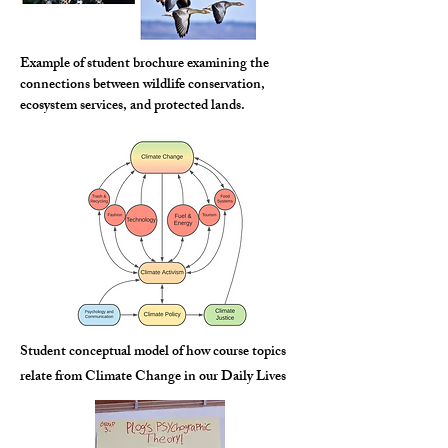
Example of student brochure examining the
connections between wildlife conservation,
ecosystem services, and protected lands.
Student conceptual model of how course topics
relate from Climate Change in our Daily Lives