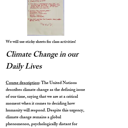
We will use sticky sheets for class activities!
Climate Change in our
Daily Lives
Course description
: The United Nations
describes climate change as the defining issue
of our time, saying that we are at a critical
moment when it comes to deciding how
humanity will respond. Despite this urgency,
climate change remains a global
phenomenon, psychologically distant for