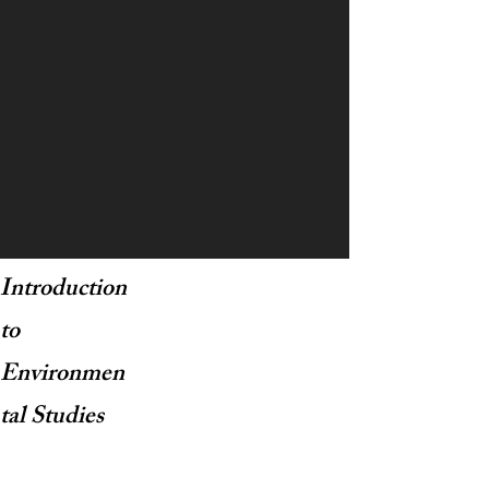
Introduction
to
Environmen
tal Studies
Courses Taught