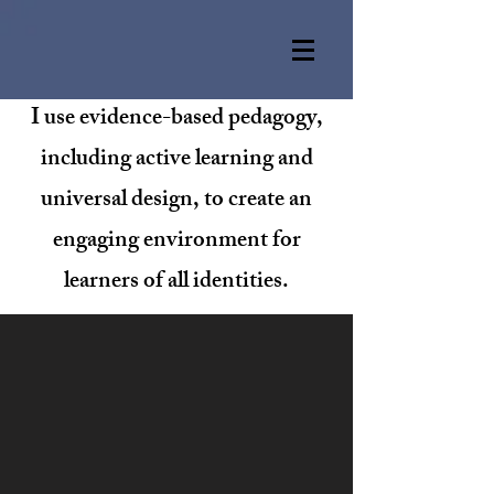
I use evidence-based pedagogy,
including active learning and
universal design, to create an
engaging environment for
learners of all identities.