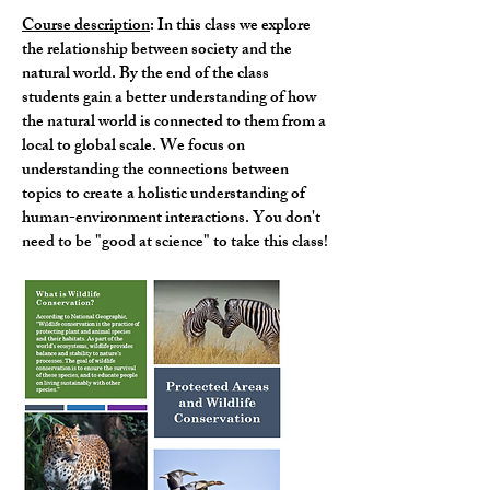
Course description
: In this class we explore
the relationship between society and the
natural world. By the end of the class
students gain a better understanding of how
the natural world is connected to them from a
local to global scale. We focus on
understanding the connections between
topics to create a holistic understanding of
human-environment interactions. You don't
need to be "good at science" to take this class!