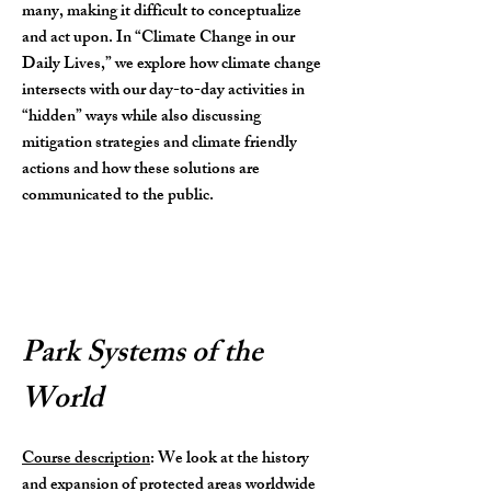
many, making it difficult to conceptualize
and act upon. In “Climate Change in our
Daily Lives,” we explore how climate change
intersects with our day-to-day activities in
“hidden” ways while also discussing
mitigation strategies and climate friendly
actions and how these solutions are
communicated to the public.
Park Systems of the
World
Course description
: We look at the history
and expansion of protected areas worldwide