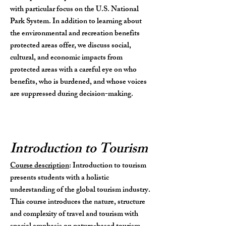
with particular focus on the U.S. National
Park System. In addition to learning about
the environmental and recreation benefits
protected areas offer, we discuss social,
cultural, and economic impacts from
protected areas with a careful eye on who
benefits, who is burdened, and whose voices
are
suppressed
during decision-making.
Introduction to Tourism
Course description
: Introduction to tourism
presents students with a holistic
understanding of the global tourism industry.
This course
introduces the nature, structure
and complexity of travel and tourism with