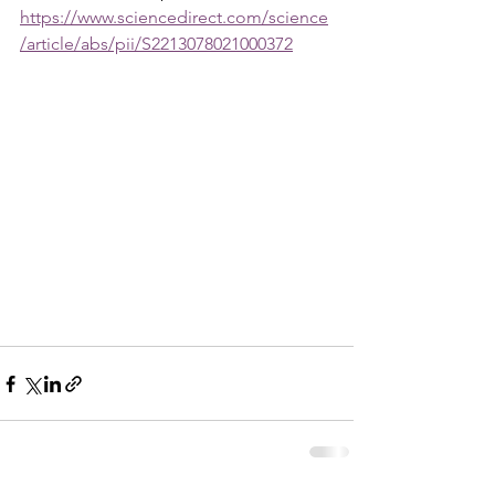
https://www.sciencedirect.com/science
/article/abs/pii/S2213078021000372