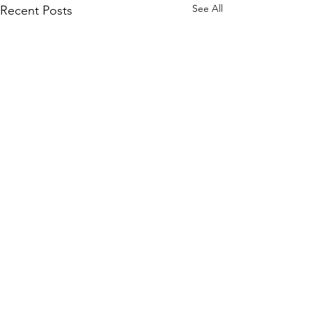
See All
Recent Posts
Comments