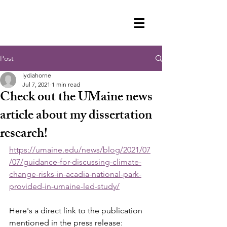
Post
lydiahorne
Jul 7, 2021
1 min read
Check out the UMaine news
article about my dissertation
research!
https://umaine.edu/news/blog/2021/07
/07/guidance-for-discussing-climate-
change-risks-in-acadia-national-park-
provided-in-umaine-led-study/
Here's a direct link to the publication 
mentioned in the press release: 