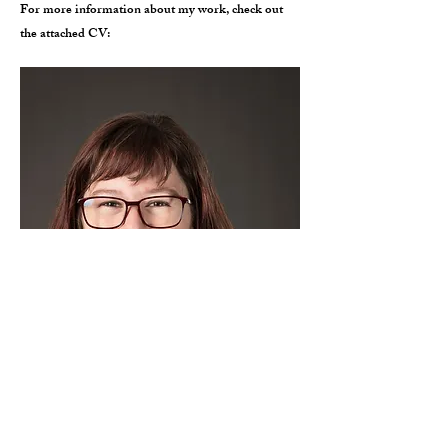
For more information about my work, check out
the attached CV: