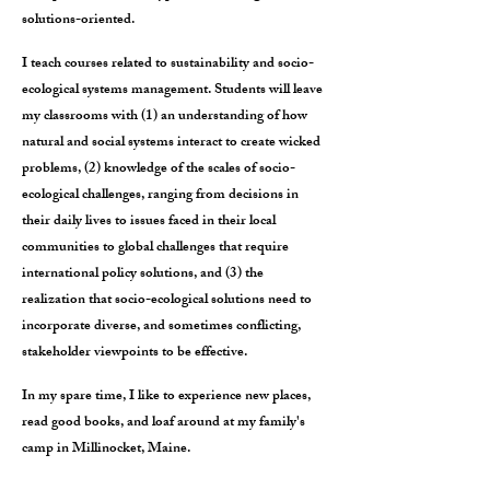
solutions-oriented.
I teach courses related to sustainability and socio-
ecological systems management. Students will leave
my classrooms with (1) an understanding of how
natural and social systems interact to create wicked
problems, (2) knowledge of the scales of socio-
ecological challenges, ranging from decisions in
their daily lives to issues faced in their local
communities to global challenges that require
international policy solutions, and (3) the
realization that socio-ecological solutions need to
incorporate diverse, and sometimes conflicting,
stakeholder viewpoints to be effective.
In my spare time, I like to experience new places,
read good books, and loaf around at my family's
camp in Millinocket, Maine.