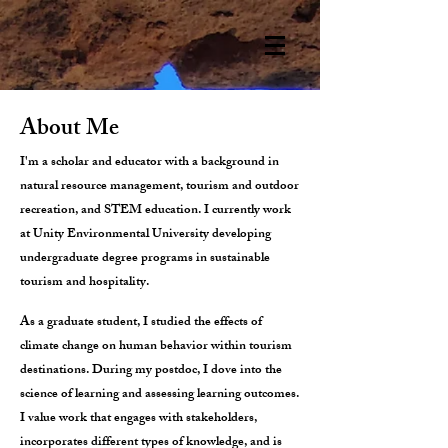
About Me
I'm a scholar and educator with a background in
natural resource management, tourism and outdoor
recreation, and STEM education. I currently work
at Unity Environmental University developing
undergraduate degree programs in sustainable
tourism and hospitality.
As a graduate student, I studied the effects of
climate change on human behavior within tourism
destinations. During my postdoc, I dove into the
science of learning and assessing learning outcomes.
I value work that engages with stakeholders,
incorporates different types of knowledge, and is